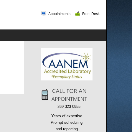
Appointments
Front Desk
269-323-0955
Years of expertise
Prompt scheduling
and reporting