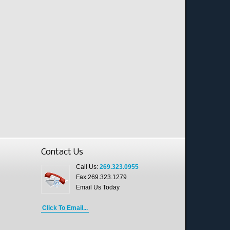
Contact Us
Call Us:
269.323.0955
Fax 269.323.1279
Email Us Today
Click To Email...