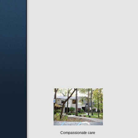
Compassionate care