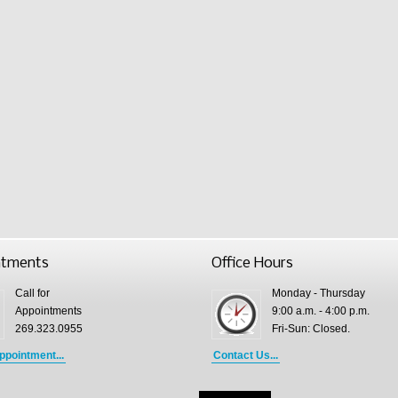
ntments
Office Hours
Call for
Monday - Thursday
Appointments
9:00 a.m. - 4:00 p.m.
269.323.0955
Fri-Sun: Closed.
ppointment...
Contact Us...