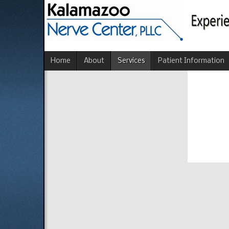
Home
About
Services
Patient Information