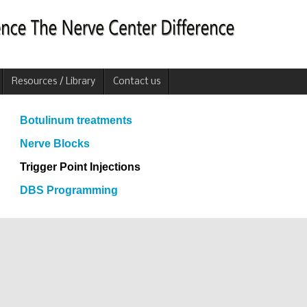
Resources / Library
Contact us
Botulinum treatments
Nerve Blocks
Trigger Point Injections
DBS Programming