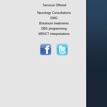
Services Offered
Neurology Consultations
EMG
Botulinum treatments
DBS programming
MRI/CT interpretations