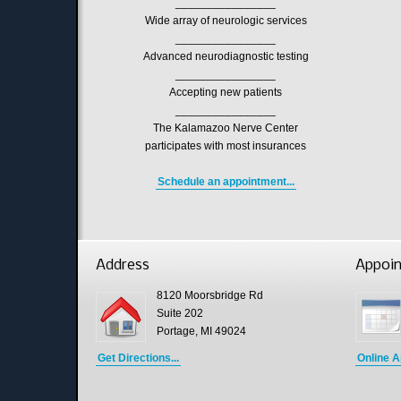
________________
Wide array of neurologic services
________________
Advanced neurodiagnostic testing
________________
Accepting new patients
________________
The Kalamazoo Nerve Center
participates with most insurances
Schedule an appointment...
Address
Appoi
8120 Moorsbridge Rd
Suite 202
Portage, MI 49024
Get Directions...
Online A